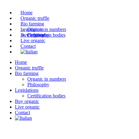
Home
Organic truffle
Bio farming
Legislations
Organic in numbers
Buy organic
Philosophy
Certification bodies
Live organic
Contact
Home
Organic truffle
Bio farming
Organic in numbers
Philosophy
Legislations
Certification bodies
Buy organic
Live organic
Contact