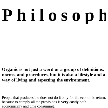
Philosop
Organic is not just a word or a group of definitions,
norms, and procedures, but it is also a lifestyle and a
way of living and especting the environment.
People that produces bio does not do it only for the economic return,
because to comply all the provisions is
very costly
both
economically and time consuming.