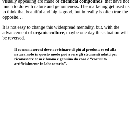
visually appealing are made of
chemical compounds
, that have not
much to do with nature and genuineness. The marketing get used us
to think that beautiful and big is good, but in reality is often true the
opposite…
It is not easy to change this widespread mentality, but, with the
advancement of
organic culture
, maybe one day this situation will
be reversed.
Il consumatore si deve avvicinare di più al produttore ed alla
natura, solo in questo modo può avere gli strumenti adatti per
riconoscere cosa è buono e genuino da cosa è “costruito
artificialmente in laboratorio”.