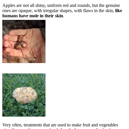
Apples are not all shiny, uniform red and rounds, but the genuine
ones are opaque, with irregular shapes, with flaws in the skin,
like
humans have mole in their skin
.
Very often, treatments that are used to make fruit and vegetables