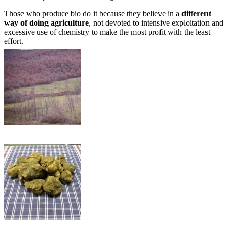
Those who produce bio do it because they believe in a
different
way of doing agriculture
, not devoted to intensive exploitation and
excessive use of chemistry to make the most profit with the least
effort.