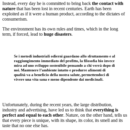
Instead, every day he is committed to bring back
the contact with
nature
that has been lost in recent centuries. Earth has been
exploited as if it were a human product, according to the dictates of
consumerism.
The environment has its own rules and times, which in the long
term, if forced, lead to
huge disasters
.
Se i metodi industriali odierni guardano allo sfruttamento e al
raggiungimento immediato del profitto, la filosofia bio invece
mira ad uno sviluppo sostenibile pensando a chi verrà dopo di
noi. Mantenere l’ambiente intatto e produrre alimenti di
qualità va a beneficio della nostra salute, permettendoci di
vivere una vita sana e meno dipendente dai medicinali.
Unfortunately, during the recent years, the large distribution,
industry and advertising, have led us to think that
everything is
perfect and equal to each other
. Nature, on the other hand, tells us
that every piece is unique, with its shape, its color, its smell and its
taste that no one else has.