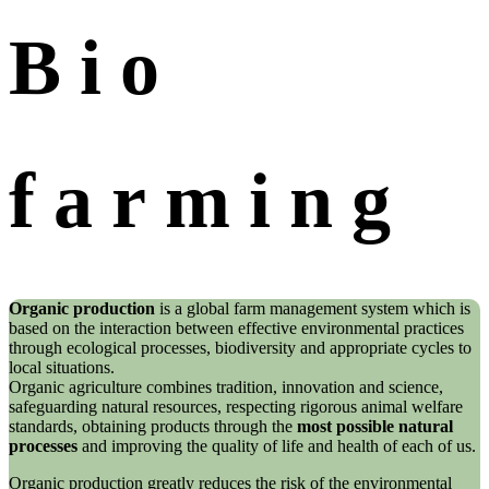
Bio
farming
Organic production
is a global farm management system which is
based on the interaction between effective environmental practices
through ecological processes, biodiversity and appropriate cycles to
local situations.
Organic agriculture combines tradition, innovation and science,
safeguarding natural resources, respecting rigorous animal welfare
standards, obtaining products through the
most possible natural
processes
and improving the quality of life and health of each of us.
Organic production greatly reduces the risk of the environmental