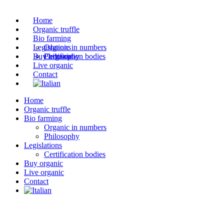
Home
Organic truffle
Bio farming
Legislations
Organic in numbers
Buy organic
Philosophy
Certification bodies
Live organic
Contact
Home
Organic truffle
Bio farming
Organic in numbers
Philosophy
Legislations
Certification bodies
Buy organic
Live organic
Contact