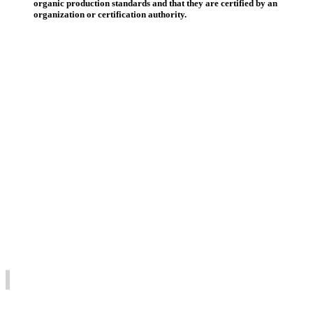
organic production standards and that they are certified by an
organization or certification authority.