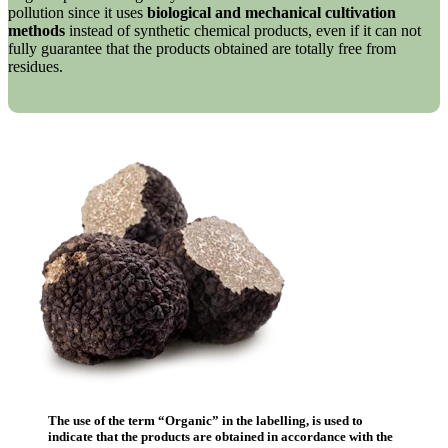
pollution since it uses
biological and mechanical cultivation
methods
instead of synthetic chemical products, even if it can not
fully guarantee that the products obtained are totally free from
residues.
The use of the term “
Organic
” in the labelling, is used to
indicate that the products are obtained in accordance with the